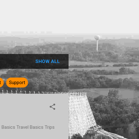
SHOW ALL
t
Support
rd Basics Travel Basics Trips