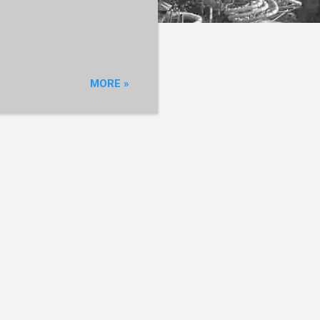
MORE »