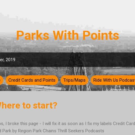
Skip to main content
Parks With Points
r, 2019
e
Credit Cards and Points
Trips/Maps
Ride With Us Podcas
Where to start?
s, I broke this page - I will fix it as soon as I fix my labels Credit Ca
d Park by Region Park Chains Thrill Seekers Podcasts