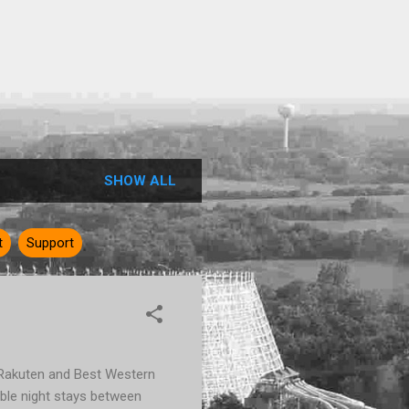
SHOW ALL
t
Support
t Rakuten and Best Western
ble night stays between