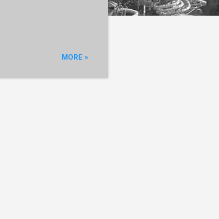
MORE »