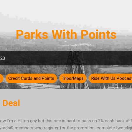
Skip to main content
Parks With Points
023
e
Credit Cards and Points
Trips/Maps
Ride With Us Podcas
 Deal
now I'm a Hilton guy but this one is hard to pass up 2% cash back a
ards® members who register for the promotion, complete two eligi