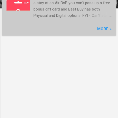
a stay at an Air BnB you can't pass up a free
bonus gift card and Best Buy has both
Physical and Digital options. FYI - Can't stack
with Rakuten as the fine print excludes Gift
Cards https://www.bestbuy.com/site/airbnb-
MORE »
200-gift-card-digital-delivery-
digital/6485676.p?skuId=6485676
MORE POSTS
Powered by Blogger
Thanks again for using the links on this site - it helps support the site and we will never link
to a referral that would cost you anything